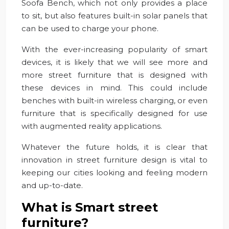
Soofa Bench, which not only provides a place
to sit, but also features built-in solar panels that
can be used to charge your phone.
With the ever-increasing popularity of smart
devices, it is likely that we will see more and
more street furniture that is designed with
these devices in mind. This could include
benches with built-in wireless charging, or even
furniture that is specifically designed for use
with augmented reality applications.
Whatever the future holds, it is clear that
innovation in street furniture design is vital to
keeping our cities looking and feeling modern
and up-to-date.
What is Smart street
furniture?