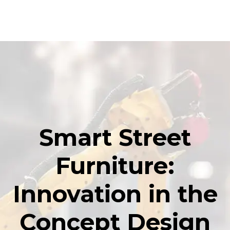
Smart Street
Furniture:
Innovation in the
Concept Design