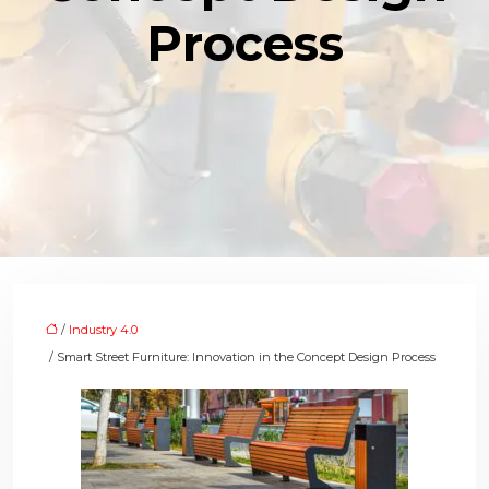
Process
/
Industry 4.0
/ Smart Street Furniture: Innovation in the Concept Design Process