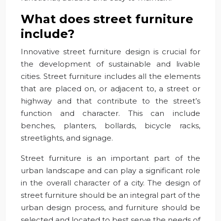
What does street furniture
include?
Innovative street furniture design is crucial for
the development of sustainable and livable
cities. Street furniture includes all the elements
that are placed on, or adjacent to, a street or
highway and that contribute to the street’s
function and character. This can include
benches, planters, bollards, bicycle racks,
streetlights, and signage.
Street furniture is an important part of the
urban landscape and can play a significant role
in the overall character of a city. The design of
street furniture should be an integral part of the
urban design process, and furniture should be
selected and located to best serve the needs of