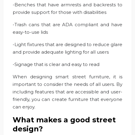
-Benches that have armrests and backrests to
provide support for those with disabilities
-Trash cans that are ADA compliant and have
easy-to-use lids
-Light fixtures that are designed to reduce glare
and provide adequate lighting for all users
-Signage that is clear and easy to read
When designing smart street furniture, it is
important to consider the needs of all users. By
including features that are accessible and user-
friendly, you can create furniture that everyone
can enjoy.
What makes a good street
design?