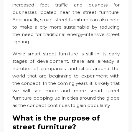
increased foot traffic and business for
businesses located near the street furniture.
Additionally, smart street furniture can also help
to make a city more sustainable by reducing
the need for traditional energy-intensive street
lighting.
While smart street furniture is still in its early
stages of development, there are already a
number of companies and cities around the
world that are beginning to experiment with
the concept. In the coming years, it is likely that
we will see more and more smart street
furniture popping up in cities around the globe
as the concept continues to gain popularity.
What is the purpose of
street furniture?