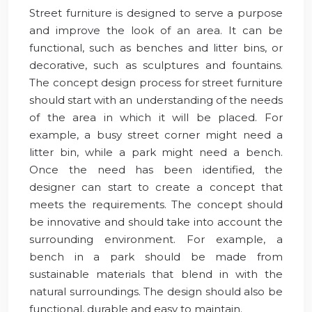
Street furniture is designed to serve a purpose
and improve the look of an area. It can be
functional, such as benches and litter bins, or
decorative, such as sculptures and fountains.
The concept design process for street furniture
should start with an understanding of the needs
of the area in which it will be placed. For
example, a busy street corner might need a
litter bin, while a park might need a bench.
Once the need has been identified, the
designer can start to create a concept that
meets the requirements. The concept should
be innovative and should take into account the
surrounding environment. For example, a
bench in a park should be made from
sustainable materials that blend in with the
natural surroundings. The design should also be
functional, durable and easy to maintain.