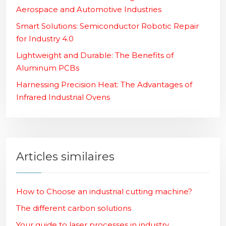
Aerospace and Automotive Industries
Smart Solutions: Semiconductor Robotic Repair
for Industry 4.0
Lightweight and Durable: The Benefits of
Aluminum PCBs
Harnessing Precision Heat: The Advantages of
Infrared Industrial Ovens
Articles similaires
How to Choose an industrial cutting machine?
The different carbon solutions
Your guide to laser processes in industry