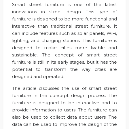
Smart street furniture is one of the latest
innovations in street design. This type of
furniture is designed to be more functional and
interactive than traditional street furniture. It
can include features such as solar panels, WiFi,
lighting, and charging stations. This furniture is
designed to make cities more livable and
sustainable. The concept of smart street
furniture is still in its early stages, but it has the
potential to transform the way cities are
designed and operated.
The article discusses the use of smart street
furniture in the concept design process. The
furniture is designed to be interactive and to
provide information to users. The furniture can
also be used to collect data about users. The
data can be used to improve the design of the