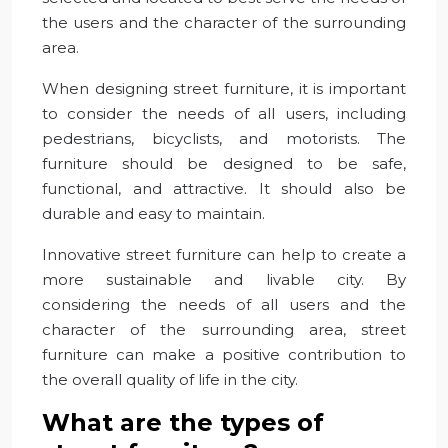
the users and the character of the surrounding
area.
When designing street furniture, it is important
to consider the needs of all users, including
pedestrians, bicyclists, and motorists. The
furniture should be designed to be safe,
functional, and attractive. It should also be
durable and easy to maintain.
Innovative street furniture can help to create a
more sustainable and livable city. By
considering the needs of all users and the
character of the surrounding area, street
furniture can make a positive contribution to
the overall quality of life in the city.
What are the types of