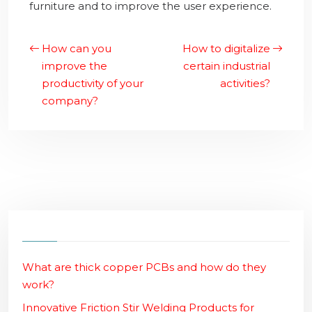
furniture and to improve the user experience.
How can you
How to digitalize
improve the
certain industrial
productivity of your
activities?
company?
What are thick copper PCBs and how do they
work?
Innovative Friction Stir Welding Products for