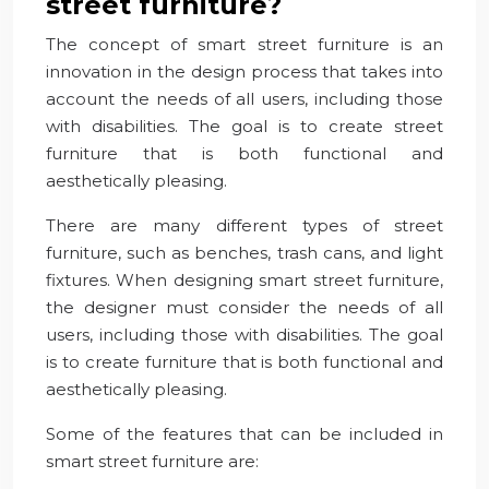
street furniture?
The concept of smart street furniture is an
innovation in the design process that takes into
account the needs of all users, including those
with disabilities. The goal is to create street
furniture that is both functional and
aesthetically pleasing.
There are many different types of street
furniture, such as benches, trash cans, and light
fixtures. When designing smart street furniture,
the designer must consider the needs of all
users, including those with disabilities. The goal
is to create furniture that is both functional and
aesthetically pleasing.
Some of the features that can be included in
smart street furniture are: