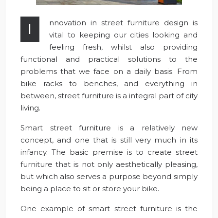
nnovation in street furniture design is
I
vital to keeping our cities looking and
feeling fresh, whilst also providing
functional and practical solutions to the
problems that we face on a daily basis. From
bike racks to benches, and everything in
between, street furniture is a integral part of city
living.
Smart street furniture is a relatively new
concept, and one that is still very much in its
infancy. The basic premise is to create street
furniture that is not only aesthetically pleasing,
but which also serves a purpose beyond simply
being a place to sit or store your bike.
One example of smart street furniture is the