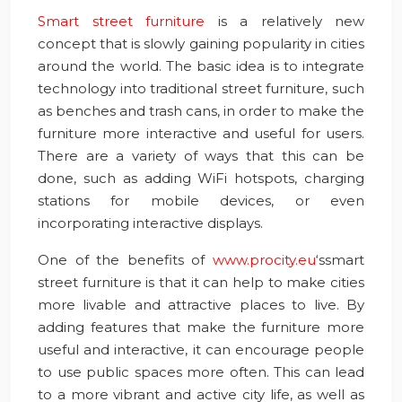
Smart street furniture
is a relatively new
concept that is slowly gaining popularity in cities
around the world. The basic idea is to integrate
technology into traditional street furniture, such
as benches and trash cans, in order to make the
furniture more interactive and useful for users.
There are a variety of ways that this can be
done, such as adding WiFi hotspots, charging
stations for mobile devices, or even
incorporating interactive displays.
One of the benefits of
www.procity.eu
‘ssmart
street furniture is that it can help to make cities
more livable and attractive places to live. By
adding features that make the furniture more
useful and interactive, it can encourage people
to use public spaces more often. This can lead
to a more vibrant and active city life, as well as