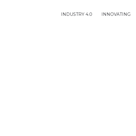
INDUSTRY 4.0
INNOVATING