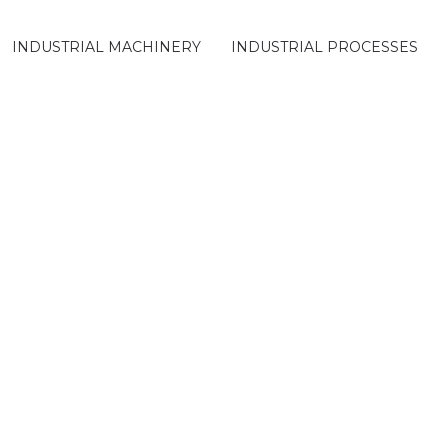
INDUSTRIAL MACHINERY
INDUSTRIAL PROCESSES