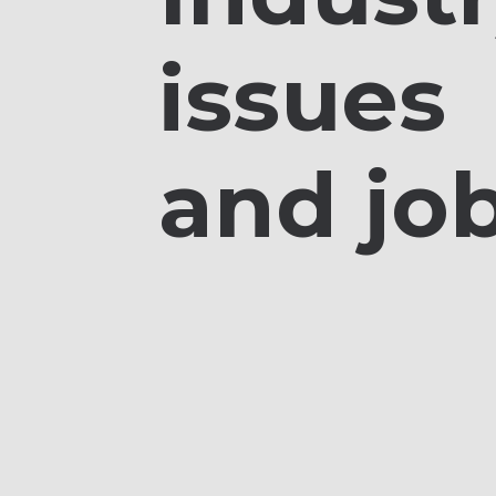
issues
and jo